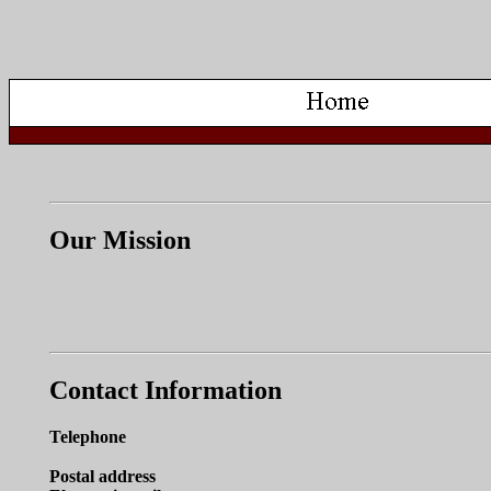
Our Mission
Contact Information
Telephone
Postal address