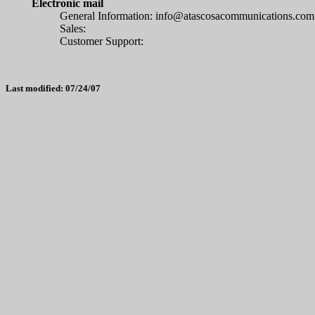
Electronic mail
General Information:
info@atascosacommunications.com
Sales:
Customer Support:
Last modified: 07/24/07